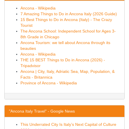
Ancona - Wikipedia
7 Amazing Things to Do in Ancona Italy (2026 Guide)
15 Best Things to Do in Ancona (Italy) - The Crazy
Tourist
The Ancona School: Independent School for Ages 3-
8th Grade in Chicago
Ancona Tourism: we tell about Ancona through its
beauties
Ancona - Wikipedia
THE 15 BEST Things to Do in Ancona (2026) -
Tripadvisor
Ancona | City, Italy, Adriatic Sea, Map, Population, &
Facts - Britannica
Province of Ancona - Wikipedia
"Ancona Italy Travel" - Google News
This Underrated City Is Italy’s Next Capital of Culture