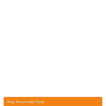
Bing: Ancona Italy Travel