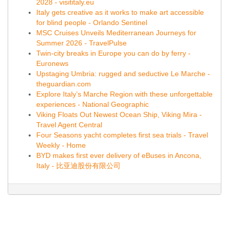
2028 - visititaly.eu
Italy gets creative as it works to make art accessible
for blind people - Orlando Sentinel
MSC Cruises Unveils Mediterranean Journeys for
Summer 2026 - TravelPulse
Twin-city breaks in Europe you can do by ferry -
Euronews
Upstaging Umbria: rugged and seductive Le Marche -
theguardian.com
Explore Italy’s Marche Region with these unforgettable
experiences - National Geographic
Viking Floats Out Newest Ocean Ship, Viking Mira -
Travel Agent Central
Four Seasons yacht completes first sea trials - Travel
Weekly - Home
BYD makes first ever delivery of eBuses in Ancona,
Italy - 比亚迪股份有限公司