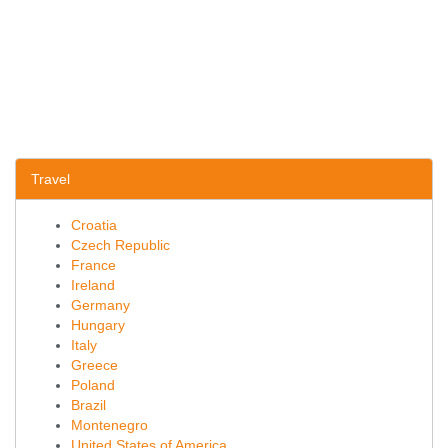
Travel
Croatia
Czech Republic
France
Ireland
Germany
Hungary
Italy
Greece
Poland
Brazil
Montenegro
United States of America