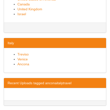
Canada
United Kingdom
Israel
Italy
Treviso
Venice
Ancona
Recent Uploads tagged anconaitalytravel