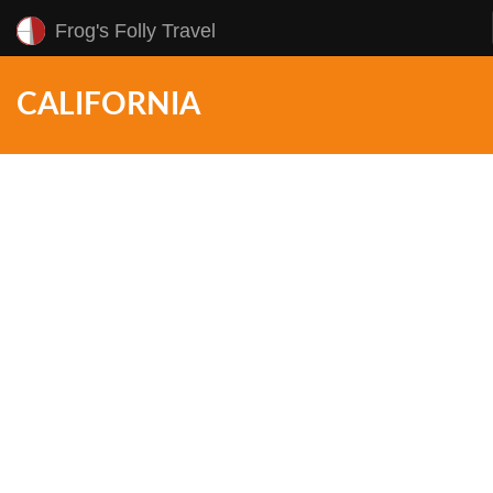
Frog's Folly Travel
CALIFORNIA