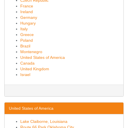
Czech Republic
France
Ireland
Germany
Hungary
Italy
Greece
Poland
Brazil
Montenegro
United States of America
Canada
United Kingdom
Israel
United States of America
Lake Claiborne, Louisiana
Route 66 Park Oklahoma City