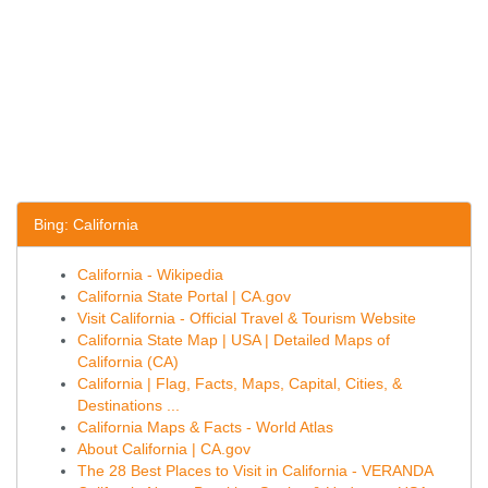
Bing: California
California - Wikipedia
California State Portal | CA.gov
Visit California - Official Travel & Tourism Website
California State Map | USA | Detailed Maps of
California (CA)
California | Flag, Facts, Maps, Capital, Cities, &
Destinations ...
California Maps & Facts - World Atlas
About California | CA.gov
The 28 Best Places to Visit in California - VERANDA