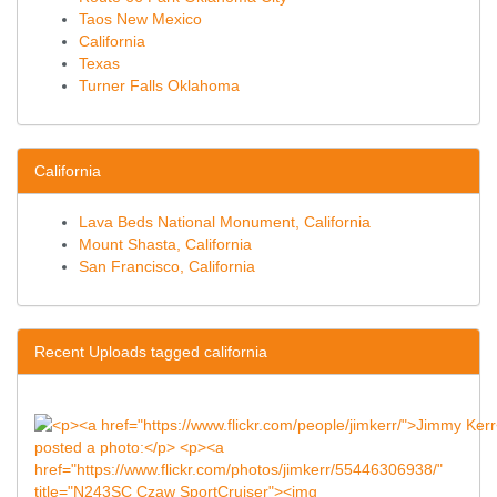
Taos New Mexico
California
Texas
Turner Falls Oklahoma
California
Lava Beds National Monument, California
Mount Shasta, California
San Francisco, California
Recent Uploads tagged california