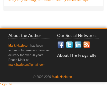
About the Author
Our Social Networks
Mark Hazleton
has been
active in Information Services
About The Frogsfolly
delivery for over 20 years.
Reach Mark at
mark.hazleton@gmail.com
© 2002-2026
Mark Hazleton
.
Sign On