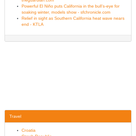
theguardian.com
Powerful El Niño puts California in the bull’s-eye for
soaking winter, models show - sfchronicle.com
Relief in sight as Southern California heat wave nears
end - KTLA
Travel
Croatia