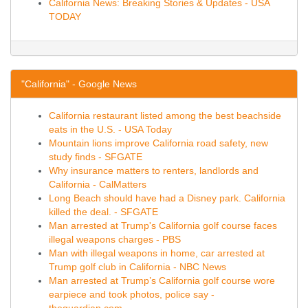
California News: Breaking Stories & Updates - USA
TODAY
"California" - Google News
California restaurant listed among the best beachside
eats in the U.S. - USA Today
Mountain lions improve California road safety, new
study finds - SFGATE
Why insurance matters to renters, landlords and
California - CalMatters
Long Beach should have had a Disney park. California
killed the deal. - SFGATE
Man arrested at Trump's California golf course faces
illegal weapons charges - PBS
Man with illegal weapons in home, car arrested at
Trump golf club in California - NBC News
Man arrested at Trump’s California golf course wore
earpiece and took photos, police say -