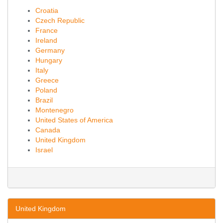
Croatia
Czech Republic
France
Ireland
Germany
Hungary
Italy
Greece
Poland
Brazil
Montenegro
United States of America
Canada
United Kingdom
Israel
United Kingdom