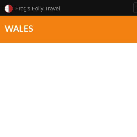
Frog's Folly Travel
WALES