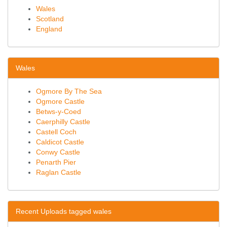
Wales
Scotland
England
Wales
Ogmore By The Sea
Ogmore Castle
Betws-y-Coed
Caerphilly Castle
Castell Coch
Caldicot Castle
Conwy Castle
Penarth Pier
Raglan Castle
Recent Uploads tagged wales