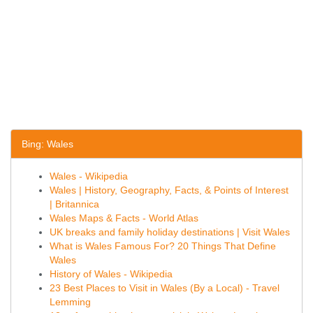
Bing: Wales
Wales - Wikipedia
Wales | History, Geography, Facts, & Points of Interest
| Britannica
Wales Maps & Facts - World Atlas
UK breaks and family holiday destinations | Visit Wales
What is Wales Famous For? 20 Things That Define
Wales
History of Wales - Wikipedia
23 Best Places to Visit in Wales (By a Local) - Travel
Lemming