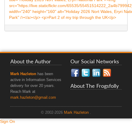
About the Author
Our Social Networks
Mark Hazleton
has been
active in Information Services
About The Frogsfolly
delivery for over 20 years.
Reach Mark at
mark.hazleton@gmail.com
© 2002-2026
Mark Hazleton
.
Sign On