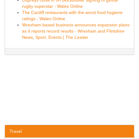
Ospreys close in on blockbuster signing of global
rugby superstar - Wales Online
The Cardiff restaurants with the worst food hygiene
ratings - Wales Online
Wrexham-based business announces expansion plans
as it reports record results - Wrexham and Flintshire
News, Sport, Events | The Leader
Travel