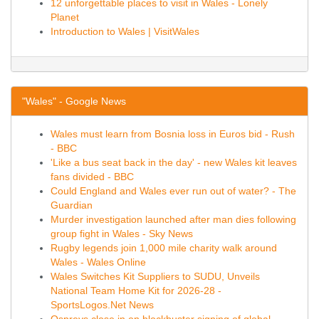
12 unforgettable places to visit in Wales - Lonely
Planet
Introduction to Wales | VisitWales
"Wales" - Google News
Wales must learn from Bosnia loss in Euros bid - Rush
- BBC
'Like a bus seat back in the day' - new Wales kit leaves
fans divided - BBC
Could England and Wales ever run out of water? - The
Guardian
Murder investigation launched after man dies following
group fight in Wales - Sky News
Rugby legends join 1,000 mile charity walk around
Wales - Wales Online
Wales Switches Kit Suppliers to SUDU, Unveils
National Team Home Kit for 2026-28 -
SportsLogos.Net News