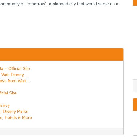
 Community of Tomorrow", a planned city that would serve as a
 – Official Site
Walt Disney ...
ays from Walt ...
cial Site
Disney
 | Disney Parks
s, Hotels & More