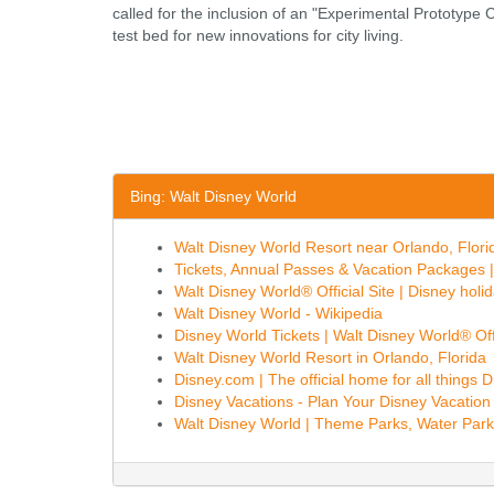
called for the inclusion of an "Experimental Prototype
test bed for new innovations for city living.
Bing: Walt Disney World
Walt Disney World Resort near Orlando, Florida
Tickets, Annual Passes & Vacation Packages | 
Walt Disney World® Official Site | Disney holid
Walt Disney World - Wikipedia
Disney World Tickets | Walt Disney World® Offi
Walt Disney World Resort in Orlando, Florida
Disney.com | The official home for all things 
Disney Vacations - Plan Your Disney Vacation
Walt Disney World | Theme Parks, Water Park