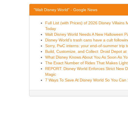
"Walt Disney World" - Google News
Full List (with Prices) of 2026 Disney Villa
Today
Walt Disney World Needs A New Halloween Pa
Disney World’s trash cans have a cult follow
Sorry, PwC interns: your end-of-summer trip t
Build, Customize, and Collect: Droid Depot a
What Disney Knows About You As Soon As You
The Exact Number of Rides That Makes Lightni
REPORT: Disney World Enforces Strict New Driv
Magic
7 Ways To Save At Disney World So You Can S