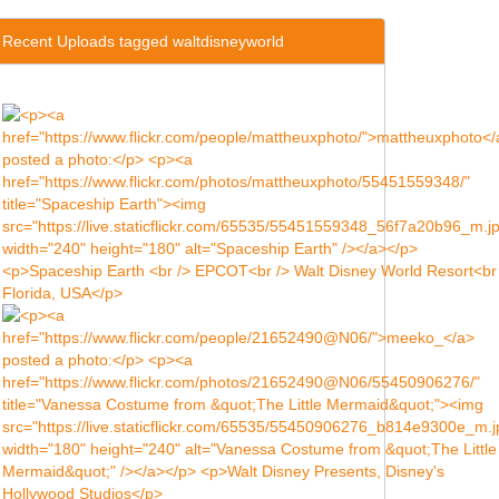
Recent Uploads tagged waltdisneyworld