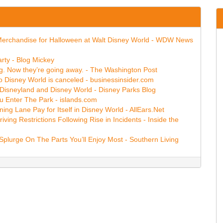
ins Merchandise for Halloween at Walt Disney World - WDW News
rty - Blog Mickey
ing. Now they’re going away. - The Washington Post
o Disney World is canceled - businessinsider.com
t Disneyland and Disney World - Disney Parks Blog
 Enter The Park - islands.com
ng Lane Pay for Itself in Disney World - AllEars.Net
ing Restrictions Following Rise in Incidents - Inside the
plurge On The Parts You’ll Enjoy Most - Southern Living