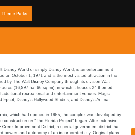
Theme Parks
t Disney World or simply Disney World, is an entertainment
d on October 1, 1971 and is the most visited attraction in the
owned by The Walt Disney Company through its division Walt
 acres (16,997 ha; 66 sq mi), in which it houses 24 themed
l additional recreational and entertainment venues. Magic
d Epcot, Disney's Hollywood Studios, and Disney's Animal
ornia, which had opened in 1955, the complex was developed by
e construction on "The Florida Project" began. After extensive
Creek Improvement District, a special government district that
d powers and autonomy of an incorporated city. Original plans