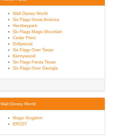
Walt Disney World
Six Flags Great America
Hersheypark
Six Flags Magic Mountain
Cedar Point
Dollywood
Six Flags Over Texas
Kennywood
Six Flags Fiesta Texas
Six Flags Over Georgia
Walt Disney World
Magic Kingdom
EPCOT