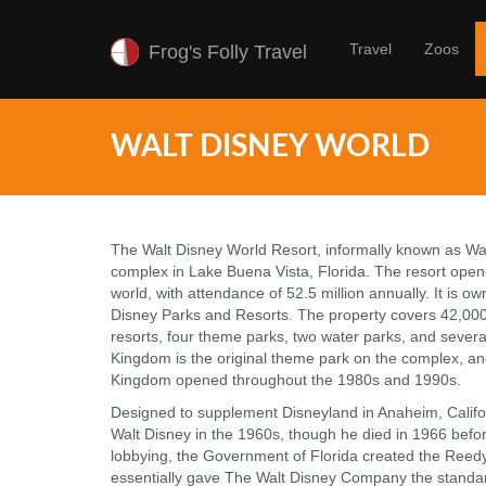
Travel
Zoos
Frog's Folly Travel
WALT DISNEY WORLD
The Walt Disney World Resort, informally known as Wal
complex in Lake Buena Vista, Florida. The resort opene
world, with attendance of 52.5 million annually. It is 
Disney Parks and Resorts. The property covers 42,000
resorts, four theme parks, two water parks, and severa
Kingdom is the original theme park on the complex, an
Kingdom opened throughout the 1980s and 1990s.
Designed to supplement Disneyland in Anaheim, Calif
Walt Disney in the 1960s, though he died in 1966 befor
lobbying, the Government of Florida created the Reedy 
essentially gave The Walt Disney Company the standar