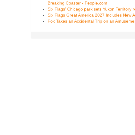
Breaking Coaster - People.com
Six Flags' Chicago park sets Yukon Territory
Six Flags Great America 2027 Includes New 
Fox Takes an Accidental Trip on an Amusement