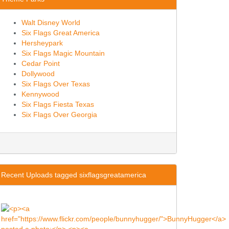
Walt Disney World
Six Flags Great America
Hersheypark
Six Flags Magic Mountain
Cedar Point
Dollywood
Six Flags Over Texas
Kennywood
Six Flags Fiesta Texas
Six Flags Over Georgia
Recent Uploads tagged sixflagsgreatamerica