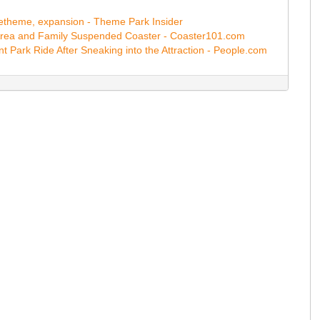
 retheme, expansion - Theme Park Insider
Area and Family Suspended Coaster - Coaster101.com
 Park Ride After Sneaking into the Attraction - People.com