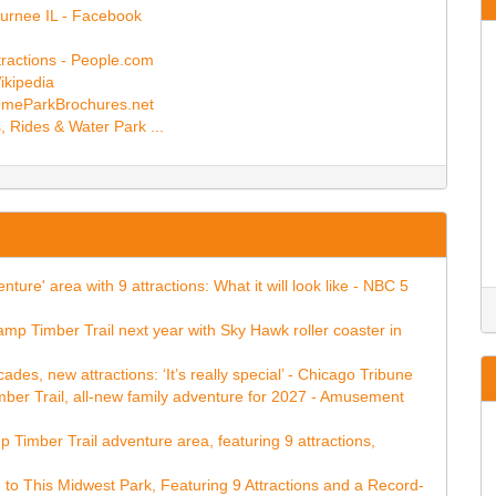
Gurnee IL - Facebook
ractions - People.com
ikipedia
emeParkBrochures.net
, Rides & Water Park ...
re' area with 9 attractions: What it will look like - NBC 5
mp Timber Trail next year with Sky Hawk roller coaster in
des, new attractions: ‘It’s really special’ - Chicago Tribune
er Trail, all-new family adventure for 2027 - Amusement
imber Trail adventure area, featuring 9 attractions,
 to This Midwest Park, Featuring 9 Attractions and a Record-