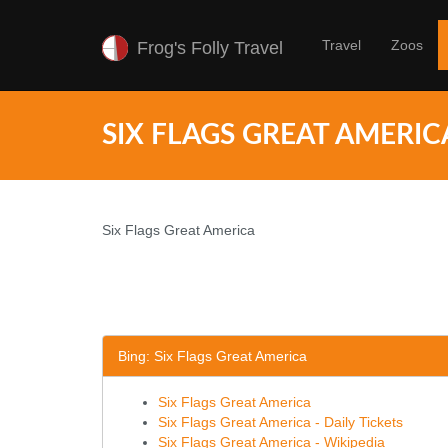
Travel
Zoos
Frog's Folly Travel
SIX FLAGS GREAT AMERIC
Six Flags Great America
Bing: Six Flags Great America
Six Flags Great America
Six Flags Great America - Daily Tickets
Six Flags Great America - Wikipedia