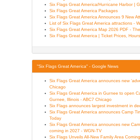
Six Flags Great America/Hurricane Harbor | 
Six Flags Great America Packages
Six Flags Great America Announces 9 New Att
List of Six Flags Great America attractions - W
Six Flags Great America Map 2026 PDF - Th
Six Flags Great America | Ticket Prices, Hours
"Six Flags Great America" - Google News
Six Flags Great America announces new ‘adventu
Chicago
Six Flags Great America in Gurnee to open Ca
Gurnee, Illinois - ABC7 Chicago
Six Flags announces largest investment in deca
Six Flags Great America announces Camp Timb
Today
Six Flags Great America announces new Camp T
coming in 2027 - WGN-TV
Six Flags Unveils All-New Family Area Coming