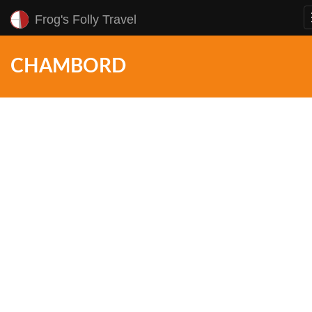
Frog's Folly Travel
CHAMBORD