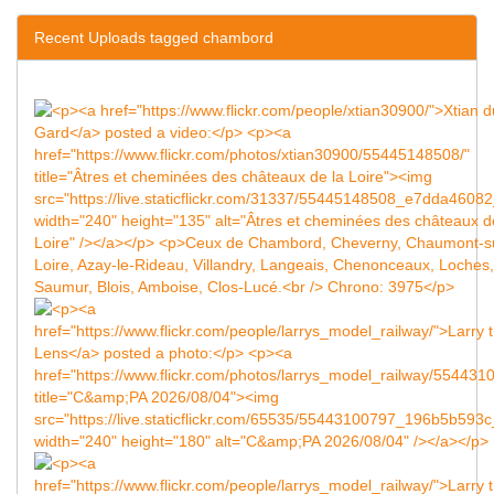
Recent Uploads tagged chambord