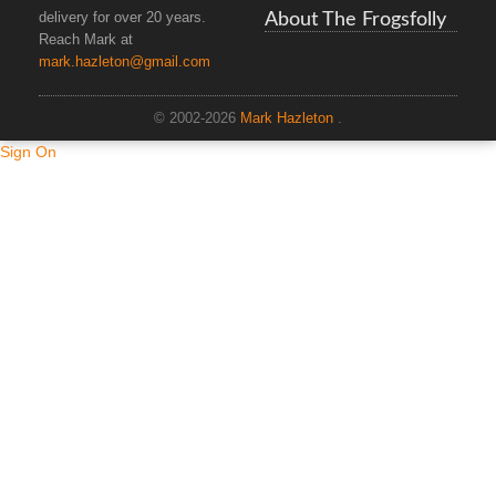
About The Frogsfolly
delivery for over 20 years.
Reach Mark at
mark.hazleton@gmail.com
© 2002-2026
Mark Hazleton
.
Sign On