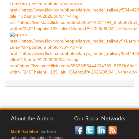
About the Author
Our Social Networks
Mark Hazleton
has been
active in Information Services