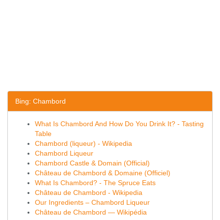
Bing: Chambord
What Is Chambord And How Do You Drink It? - Tasting
Table
Chambord (liqueur) - Wikipedia
Chambord Liqueur
Chambord Castle & Domain (Official)
Château de Chambord & Domaine (Officiel)
What Is Chambord? - The Spruce Eats
Château de Chambord - Wikipedia
Our Ingredients – Chambord Liqueur
Château de Chambord — Wikipédia