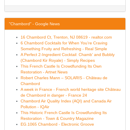
"Chambord" - Google News
16 Chambord Ct, Trenton, NJ 08619 - realtor.com
6 Chambord Cocktails for When You’re Craving
Something Fruity and Refreshing - Real Simple
A Perfect 2-Ingredient Cocktail: Chamb' and Bubbly
(Chambord Kir Royale) - Simply Recipes
This French Castle Is Crowdfunding Its Own
Restoration - Artnet News
Robert Charles Mann – SOLARIS - Château de
Chambord
A week in France - French world heritage site Château
de Chambord in danger - France 24
Chambord Air Quality Index (AQI) and Canada Air
Pollution - IQAir
This Historic French Castle Is Crowdfunding Its
Restoration - Town & Country Magazine
EG.1065 Chambord - Electronic Groove