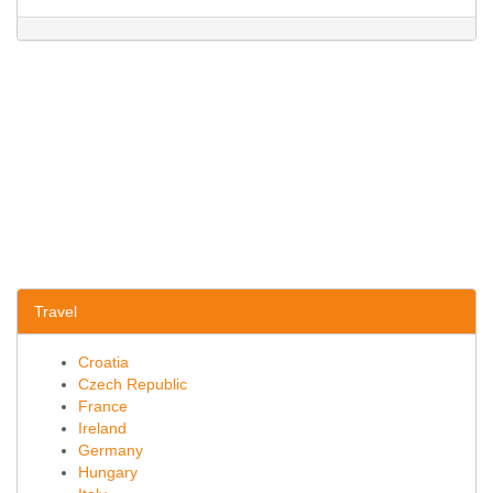
Travel
Croatia
Czech Republic
France
Ireland
Germany
Hungary