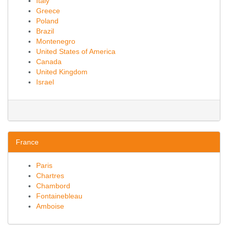
Italy
Greece
Poland
Brazil
Montenegro
United States of America
Canada
United Kingdom
Israel
France
Paris
Chartres
Chambord
Fontainebleau
Amboise