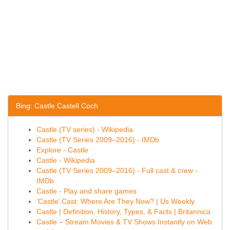
Bing: Castle Castell Coch
Castle (TV series) - Wikipedia
Castle (TV Series 2009–2016) - IMDb
Explore - Castle
Castle - Wikipedia
Castle (TV Series 2009–2016) - Full cast & crew -
IMDb
Castle - Play and share games
‘Castle’ Cast: Where Are They Now? | Us Weekly
Castle | Definition, History, Types, & Facts | Britannica
Castle – Stream Movies & TV Shows Instantly on Web