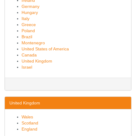
Ireland
Germany
Hungary
Italy
Greece
Poland
Brazil
Montenegro
United States of America
Canada
United Kingdom
Israel
United Kingdom
Wales
Scotland
England