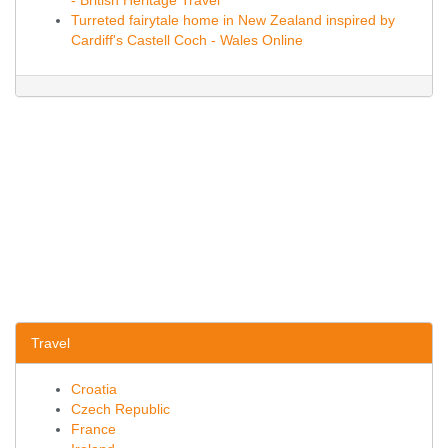
- British Heritage Travel
Turreted fairytale home in New Zealand inspired by
Cardiff's Castell Coch - Wales Online
Travel
Croatia
Czech Republic
France