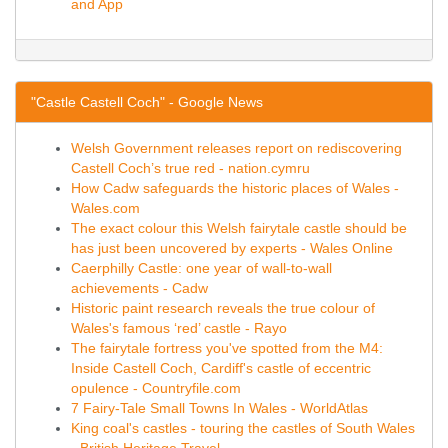
and App
"Castle Castell Coch" - Google News
Welsh Government releases report on rediscovering
Castell Coch’s true red - nation.cymru
How Cadw safeguards the historic places of Wales -
Wales.com
The exact colour this Welsh fairytale castle should be
has just been uncovered by experts - Wales Online
Caerphilly Castle: one year of wall-to-wall
achievements - Cadw
Historic paint research reveals the true colour of
Wales's famous ‘red’ castle - Rayo
The fairytale fortress you've spotted from the M4:
Inside Castell Coch, Cardiff's castle of eccentric
opulence - Countryfile.com
7 Fairy-Tale Small Towns In Wales - WorldAtlas
King coal's castles - touring the castles of South Wales