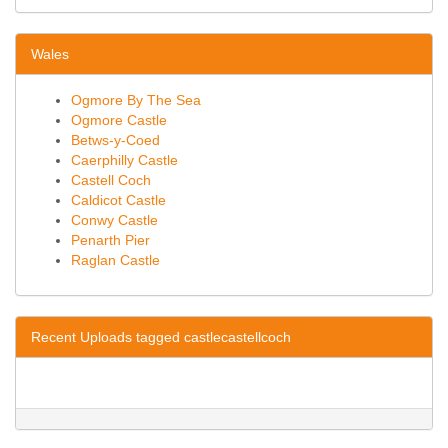
Wales
Ogmore By The Sea
Ogmore Castle
Betws-y-Coed
Caerphilly Castle
Castell Coch
Caldicot Castle
Conwy Castle
Penarth Pier
Raglan Castle
Recent Uploads tagged castlecastellcoch