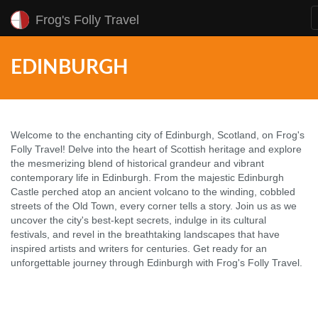
Frog's Folly Travel
EDINBURGH
Welcome to the enchanting city of Edinburgh, Scotland, on Frog's
Folly Travel! Delve into the heart of Scottish heritage and explore
the mesmerizing blend of historical grandeur and vibrant
contemporary life in Edinburgh. From the majestic Edinburgh
Castle perched atop an ancient volcano to the winding, cobbled
streets of the Old Town, every corner tells a story. Join us as we
uncover the city's best-kept secrets, indulge in its cultural
festivals, and revel in the breathtaking landscapes that have
inspired artists and writers for centuries. Get ready for an
unforgettable journey through Edinburgh with Frog's Folly Travel.