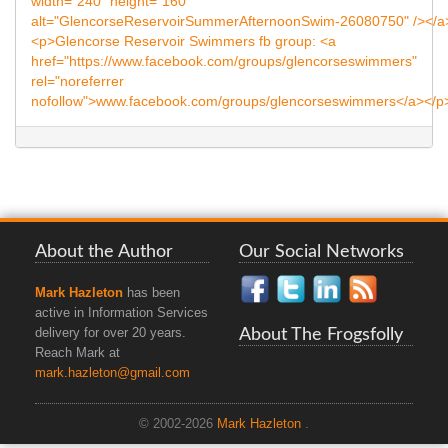
About the Author
Our Social Networks
Mark Hazleton
has been
active in Information Services
About The Frogsfolly
delivery for over 20 years.
Reach Mark at
mark.hazleton@gmail.com
© 2002-2026
Mark Hazleton
.