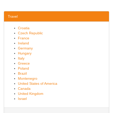
Travel
Croatia
Czech Republic
France
Ireland
Germany
Hungary
Italy
Greece
Poland
Brazil
Montenegro
United States of America
Canada
United Kingdom
Israel