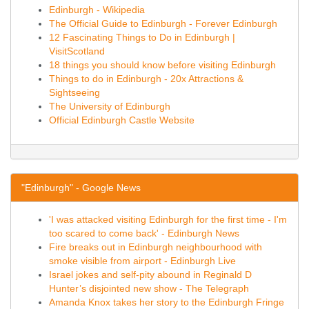
Edinburgh - Wikipedia
The Official Guide to Edinburgh - Forever Edinburgh
12 Fascinating Things to Do in Edinburgh |
VisitScotland
18 things you should know before visiting Edinburgh
Things to do in Edinburgh - 20x Attractions &
Sightseeing
The University of Edinburgh
Official Edinburgh Castle Website
"Edinburgh" - Google News
'I was attacked visiting Edinburgh for the first time - I'm
too scared to come back' - Edinburgh News
Fire breaks out in Edinburgh neighbourhood with
smoke visible from airport - Edinburgh Live
Israel jokes and self-pity abound in Reginald D
Hunter’s disjointed new show - The Telegraph
Amanda Knox takes her story to the Edinburgh Fringe