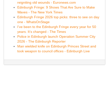
reigniting old wounds - Euronews.com
Edinburgh Fringe: 9 Shows That Are Sure to Make
Waves - The New York Times
Edinburgh Fringe 2026 top picks: three to see on day
one - WhatsOnStage
I’ve been to the Edinburgh Fringe every year for 50
years. It’s changed - The Times
Police in Edinburgh launch Operation Summer City
2026 - The Edinburgh Reporter
Man wielded knife on Edinburgh Princes Street and
took weapon to council offices - Edinburgh Live