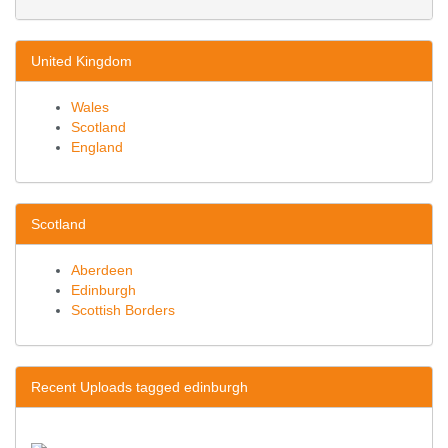
United Kingdom
Wales
Scotland
England
Scotland
Aberdeen
Edinburgh
Scottish Borders
Recent Uploads tagged edinburgh