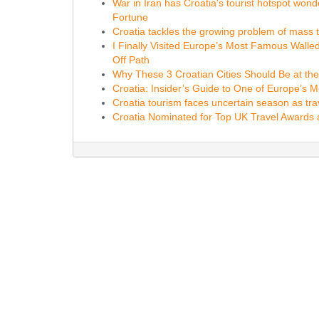
War in Iran has Croatia's tourist hotspot wonde
Fortune
Croatia tackles the growing problem of mass 
I Finally Visited Europe’s Most Famous Wall
Off Path
Why These 3 Croatian Cities Should Be at the 
Croatia: Insider’s Guide to One of Europe’s 
Croatia tourism faces uncertain season as tra
Croatia Nominated for Top UK Travel Awards 