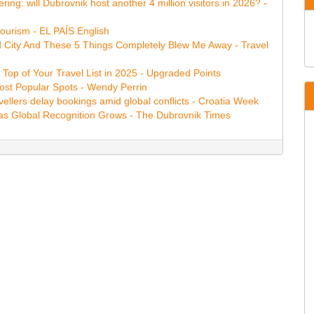
ring: will Dubrovnik host another 4 million visitors in 2026? -
tourism - EL PAÍS English
ed City And These 5 Things Completely Blew Me Away - Travel
Top of Your Travel List in 2025 - Upgraded Points
Most Popular Spots - Wendy Perrin
vellers delay bookings amid global conflicts - Croatia Week
as Global Recognition Grows - The Dubrovnik Times