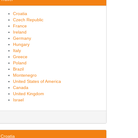
Croatia
Czech Republic
France
Ireland
Germany
Hungary
Italy
Greece
Poland
Brazil
Montenegro
United States of America
Canada
United Kingdom
Israel
Croatia