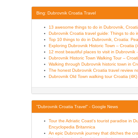
Bing: Dubrovnik Croatia Travel
13 awesome things to do in Dubrovnik, Croat
Dubrovnik Croatia travel guide: Things to do 
Top 10 things to do in Dubrovnik, Croatia: Pea
Exploring Dubrovnik Historic Town – Croatia 
12 most beautiful places to visit in Dubrovnik
Dubrovnik Historic Town Walking Tour – Croat
Walking through Dubrovnik historic town in Cr
The honest Dubrovnik Croatia travel review n
Dubrovnik Old Town walking tour Croatia (4K
"Dubrovnik Croatia Travel" - Google News
Tour the Adriatic Coast's tourist paradise in D
Encyclopedia Britannica
An epic Dubrovnik journey that ditches the c