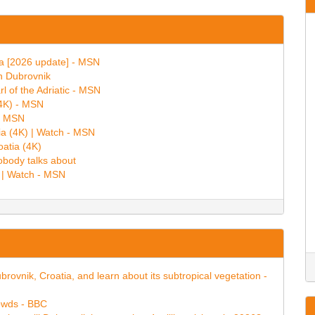
ia [2026 update] - MSN
in Dubrovnik
rl of the Adriatic - MSN
(4K) - MSN
 - MSN
ia (4K) | Watch - MSN
oatia (4K)
obody talks about
) | Watch - MSN
ubrovnik, Croatia, and learn about its subtropical vegetation -
rowds - BBC