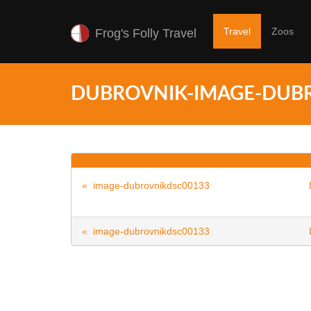
Travel
Zoos
Frog's Folly Travel
DUBROVNIK-IMAGE-DUB
« image-dubrovnikdsc00133
« image-dubrovnikdsc00133