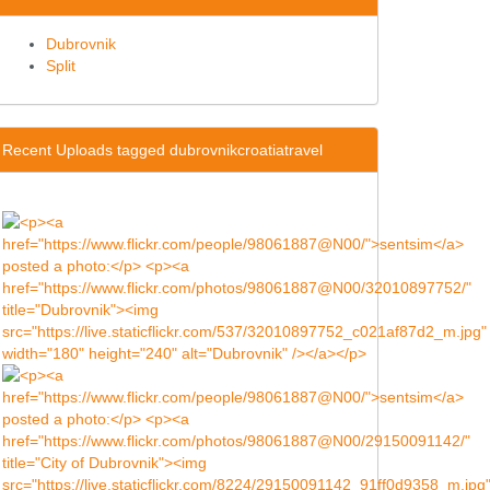
Dubrovnik
Split
Recent Uploads tagged dubrovnikcroatiatravel