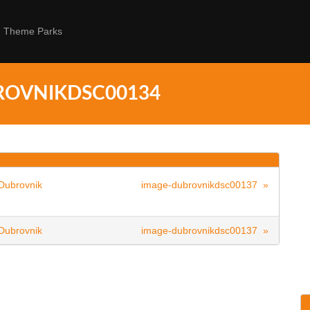
Theme Parks
ROVNIKDSC00134
Dubrovnik
image-dubrovnikdsc00137 »
Dubrovnik
image-dubrovnikdsc00137 »