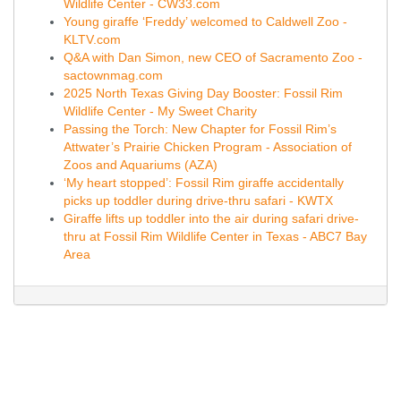
Wildlife Center - CW33.com
Young giraffe ‘Freddy’ welcomed to Caldwell Zoo -
KLTV.com
Q&A with Dan Simon, new CEO of Sacramento Zoo -
sactownmag.com
2025 North Texas Giving Day Booster: Fossil Rim
Wildlife Center - My Sweet Charity
Passing the Torch: New Chapter for Fossil Rim’s
Attwater’s Prairie Chicken Program - Association of
Zoos and Aquariums (AZA)
‘My heart stopped’: Fossil Rim giraffe accidentally
picks up toddler during drive-thru safari - KWTX
Giraffe lifts up toddler into the air during safari drive-
thru at Fossil Rim Wildlife Center in Texas - ABC7 Bay
Area