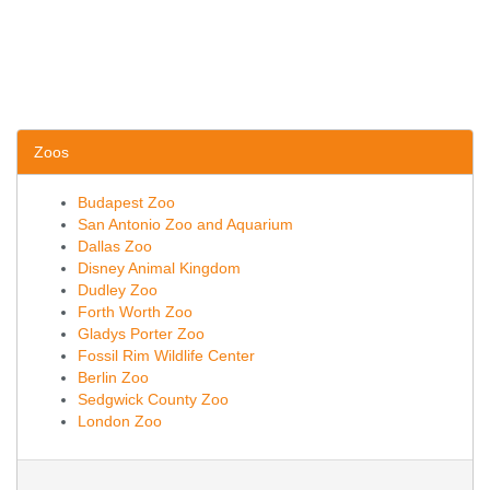
Zoos
Budapest Zoo
San Antonio Zoo and Aquarium
Dallas Zoo
Disney Animal Kingdom
Dudley Zoo
Forth Worth Zoo
Gladys Porter Zoo
Fossil Rim Wildlife Center
Berlin Zoo
Sedgwick County Zoo
London Zoo