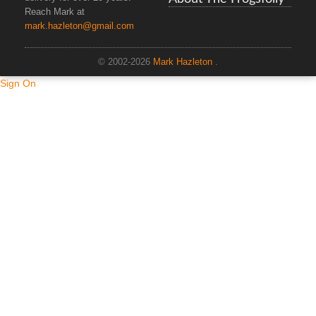
Reach Mark at
mark.hazleton@gmail.com
© 2002-2026
Mark Hazleton
.
Sign On