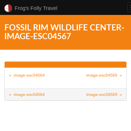
Frog's Folly Travel
FOSSIL RIM WILDLIFE CENTER-
IMAGE-ESC04567
« image-esc04564
image-esc04569 »
« image-esc04564
image-esc04569 »