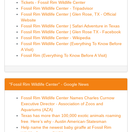
Tickets - Fossil Rim Wildlife Center
Fossil Rim Wildlife Center - Tripadvisor
Fossil Rim Wildlife Center | Glen Rose, TX - Official
Website
Fossil Rim Wildlife Center | Safari Adventure in Texas
Fossil Rim Wildlife Center | Glen Rose TX - Facebook
Fossil Rim Wildlife Center - Wikipedia
Fossil Rim Wildlife Center (Everything To Know Before
A Visit)
Fossil Rim (Everything To Know Before A Visit)
"Fossil Rim Wildlife Center" - Google News
Fossil Rim Wildlife Center Names Charles Curnow
Executive Director - Association of Zoos and
Aquariums (AZA)
Texas has more than 100,000 exotic animals roaming
free. Here’s why - Austin American-Statesman
Help name the newest baby giraffe at Fossil Rim