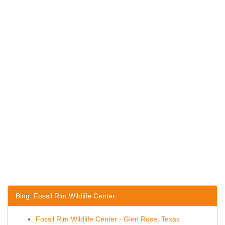
Bing: Fossil Rim Wildlife Center
Fossil Rim Wildlife Center - Glen Rose, Texas