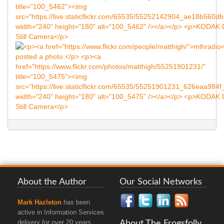
About the Author
Our Social Networks
Mark Hazleton
has been
active in Information Services
About The Frogsfolly
delivery for over 20 years.