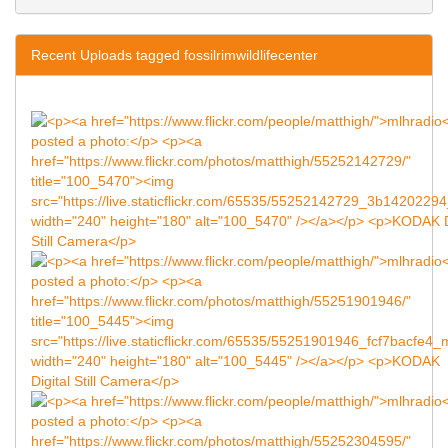
Recent Uploads tagged fossilrimwildlifecenter