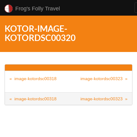
Frog's Folly Travel
KOTOR-IMAGE-
KOTORDSC00320
« image-kotordsc00318
image-kotordsc00323 »
« image-kotordsc00318
image-kotordsc00323 »