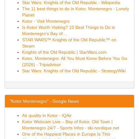
Star Wars: Knights of the Old Republic - Wikipedia
The 11 best things to do in Kotor, Montenegro - Lonely
Planet
Kotor - Visit Montenegro
Is Kotor Worth Visiting? 10 Best Things to Do in
Montenegro's Bay of ...
STAR WARS™ Knights of the Old Republic™ on
Steam
Knights of the Old Republic | StarWars.com
Kotor, Montenegro: All You Must Know Before You Go
(2026) - Tripadvisor
Star Wars: Knights of the Old Republic - StrategyWiki
"Kotor Montenegro" - Google News
Air quality in Kotor - IQAir
Kotor Webcam Live – Bay of Kotor, Old Town |
Montenegro 24/7 - Sports Infos - ski-nordique.net
One of the Happiest Places in Europe Is This