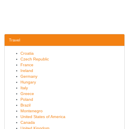
Travel
Croatia
Czech Republic
France
Ireland
Germany
Hungary
Italy
Greece
Poland
Brazil
Montenegro
United States of America
Canada
United Kingdom