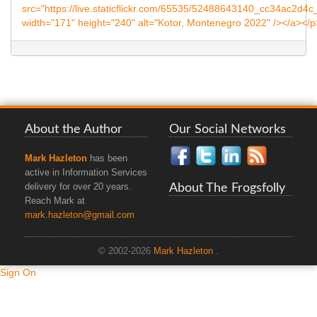
About the Author
Our Social Networks
Mark Hazleton
has been
active in Information Services
About The Frogsfolly
delivery for over 20 years.
Reach Mark at
mark.hazleton@gmail.com
© 2002-2026
Mark Hazleton
.
Sign On