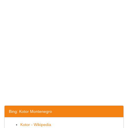
Bing: Kotor Montenegro
Kotor - Wikipedia