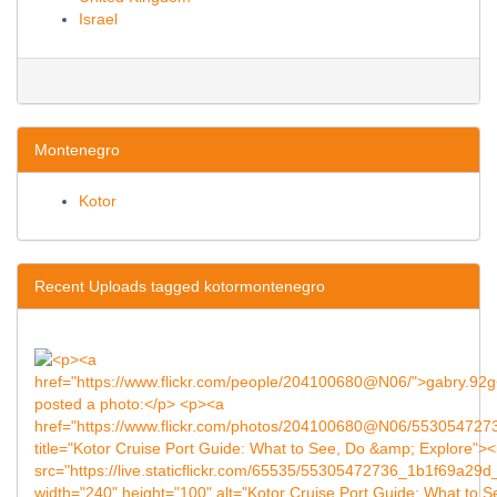
Israel
Montenegro
Kotor
Recent Uploads tagged kotormontenegro