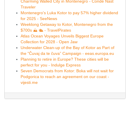
Charming Walled City in Montenegro - Condé Nast
Traveler
Montenegro's Luka Kotor to pay 57% higher dividend
for 2025 - SeeNews
Weeklong Getaway to Kotor, Montenegro from the
$700s ⛰️ 🛳️ - TravelPirates
Atlas Ocean Voyages Unveils Biggest Europe
Collection for 2028 - Open Jaw
Underwater Clean-up of the Bay of Kotor as Part of
the "Čuvaj da te čuva” Campaign - eeas.europa.eu
Planning to retire in Europe? These cities will be
perfect for you - Indulge Express
Seven Democrats from Kotor: Boka will not wait for
Podgorica to reach an agreement on our coast -
vijesti.me