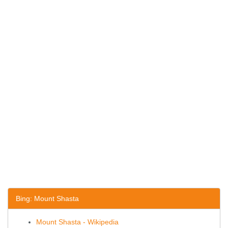
Bing: Mount Shasta
Mount Shasta - Wikipedia