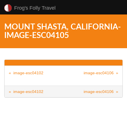
Frog's Folly Travel
MOUNT SHASTA, CALIFORNIA-
IMAGE-ESC04105
« image-esc04102
image-esc04106 »
« image-esc04102
image-esc04106 »