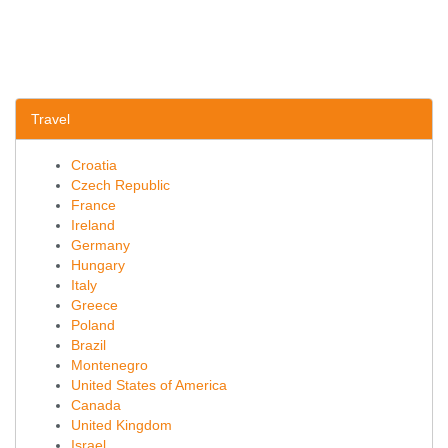
Travel
Croatia
Czech Republic
France
Ireland
Germany
Hungary
Italy
Greece
Poland
Brazil
Montenegro
United States of America
Canada
United Kingdom
Israel