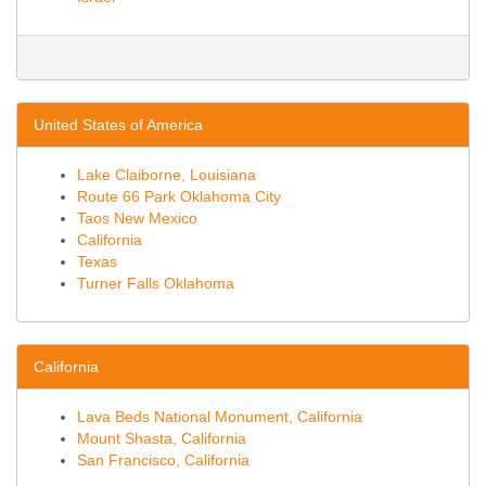
United States of America
Lake Claiborne, Louisiana
Route 66 Park Oklahoma City
Taos New Mexico
California
Texas
Turner Falls Oklahoma
California
Lava Beds National Monument, California
Mount Shasta, California
San Francisco, California