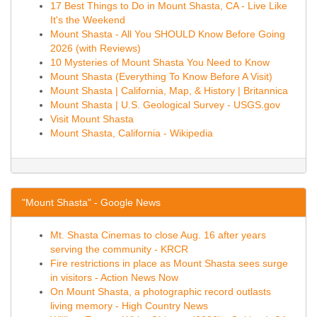
17 Best Things to Do in Mount Shasta, CA - Live Like
It's the Weekend
Mount Shasta - All You SHOULD Know Before Going
2026 (with Reviews)
10 Mysteries of Mount Shasta You Need to Know
Mount Shasta (Everything To Know Before A Visit)
Mount Shasta | California, Map, & History | Britannica
Mount Shasta | U.S. Geological Survey - USGS.gov
Visit Mount Shasta
Mount Shasta, California - Wikipedia
"Mount Shasta" - Google News
Mt. Shasta Cinemas to close Aug. 16 after years
serving the community - KRCR
Fire restrictions in place as Mount Shasta sees surge
in visitors - Action News Now
On Mount Shasta, a photographic record outlasts
living memory - High Country News