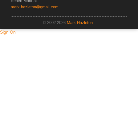
Reach Mark at
mark.hazleton@gmail.com
© 2002-2026
Mark Hazleton
.
Sign On