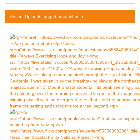
Recent Uploads tagged mountshasta