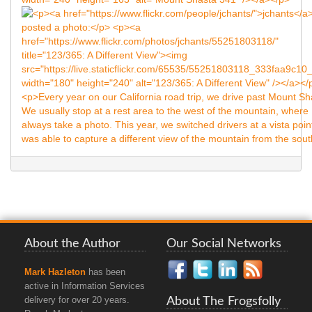
About the Author
Our Social Networks
Mark Hazleton
has been
active in Information Services
About The Frogsfolly
delivery for over 20 years.