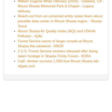
William Eugene White Obituary (2026) - Oakland, CA -
Mount Shasta Memorial Park & Chapel - Legacy
obituary
Reach-out from an unnamed entity raises fears about
possible data center in Mount Shasta region - Shasta
Scout
Mount Shasta Air Quality Index (AQI) and USA Air
Pollution - IQAir
Forest Service warns of larger crowds at Mount
Shasta this weekend - KRCR
2 U.S. Forest Service workers released after being
taken hostage in Shasta-Trinity Forest - KCRA
Calif. climber survives 1,500-foot Mount Shasta fall -
sfgate.com