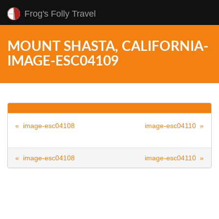
Frog's Folly Travel
MOUNT SHASTA, CALIFORNIA-
IMAGE-ESC04109
« image-esc04108
image-esc04110 »
« image-esc04108
image-esc04110 »