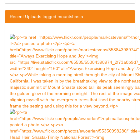
Recent Uploads tagged mountshasta