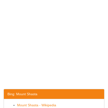
Bing: Mount Shasta
Mount Shasta - Wikipedia