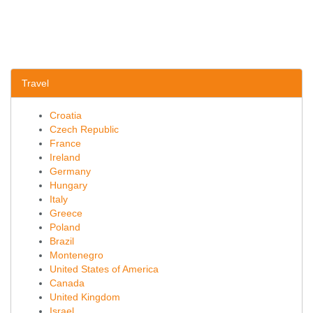
Travel
Croatia
Czech Republic
France
Ireland
Germany
Hungary
Italy
Greece
Poland
Brazil
Montenegro
United States of America
Canada
United Kingdom
Israel