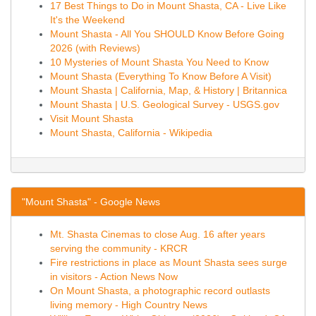
17 Best Things to Do in Mount Shasta, CA - Live Like
It's the Weekend
Mount Shasta - All You SHOULD Know Before Going
2026 (with Reviews)
10 Mysteries of Mount Shasta You Need to Know
Mount Shasta (Everything To Know Before A Visit)
Mount Shasta | California, Map, & History | Britannica
Mount Shasta | U.S. Geological Survey - USGS.gov
Visit Mount Shasta
Mount Shasta, California - Wikipedia
"Mount Shasta" - Google News
Mt. Shasta Cinemas to close Aug. 16 after years
serving the community - KRCR
Fire restrictions in place as Mount Shasta sees surge
in visitors - Action News Now
On Mount Shasta, a photographic record outlasts
living memory - High Country News