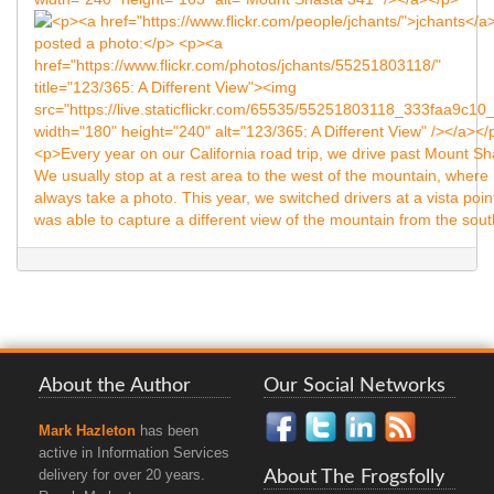
About the Author
Our Social Networks
Mark Hazleton
has been
active in Information Services
About The Frogsfolly
delivery for over 20 years.