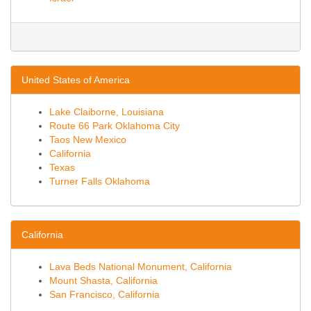
United States of America
Lake Claiborne, Louisiana
Route 66 Park Oklahoma City
Taos New Mexico
California
Texas
Turner Falls Oklahoma
California
Lava Beds National Monument, California
Mount Shasta, California
San Francisco, California