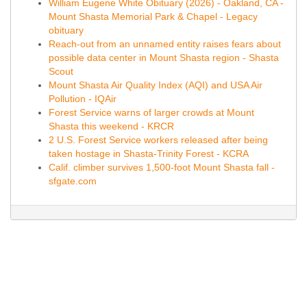
William Eugene White Obituary (2026) - Oakland, CA -
Mount Shasta Memorial Park & Chapel - Legacy
obituary
Reach-out from an unnamed entity raises fears about
possible data center in Mount Shasta region - Shasta
Scout
Mount Shasta Air Quality Index (AQI) and USA Air
Pollution - IQAir
Forest Service warns of larger crowds at Mount
Shasta this weekend - KRCR
2 U.S. Forest Service workers released after being
taken hostage in Shasta-Trinity Forest - KCRA
Calif. climber survives 1,500-foot Mount Shasta fall -
sfgate.com