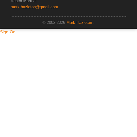
Reach Mark at
mark.hazleton@gmail.com
© 2002-2026
Mark Hazleton
.
Sign On