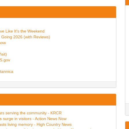
ive Like It's the Weekend
 Going 2026 (with Reviews)
now
sit)
GS.gov
itannica
ears serving the community - KRCR
s surge in visitors - Action News Now
asts living memory - High Country News