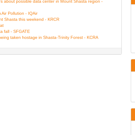
s about possible data center in Mount Shasta region -
ir Pollution - IQAir
unt Shasta this weekend - KRCR
at
ta fall - SFGATE
being taken hostage in Shasta-Trinity Forest - KCRA