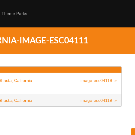
Theme Parks
NIA-IMAGE-ESC04111
hasta, California
image-esc04119 »
hasta, California
image-esc04119 »