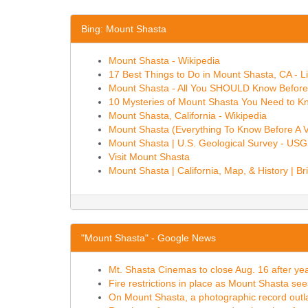
Bing: Mount Shasta
Mount Shasta - Wikipedia
17 Best Things to Do in Mount Shasta, CA - L
Mount Shasta - All You SHOULD Know Before
10 Mysteries of Mount Shasta You Need to K
Mount Shasta, California - Wikipedia
Mount Shasta (Everything To Know Before A Vi
Mount Shasta | U.S. Geological Survey - US
Visit Mount Shasta
Mount Shasta | California, Map, & History | Br
"Mount Shasta" - Google News
Mt. Shasta Cinemas to close Aug. 16 after y
Fire restrictions in place as Mount Shasta see
On Mount Shasta, a photographic record outl