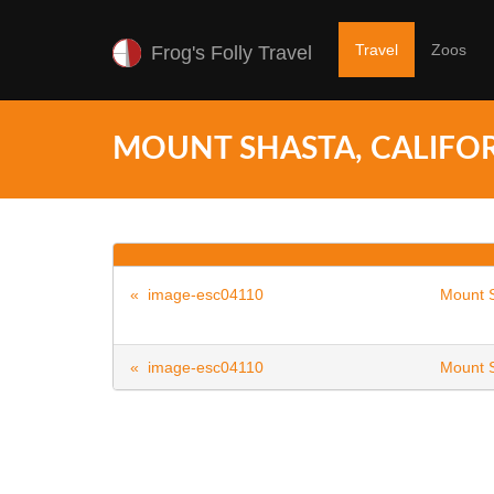
Travel
Zoos
Frog's Folly Travel
MOUNT SHASTA, CALIFOR
« image-esc04110
Mount S
« image-esc04110
Mount S