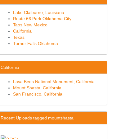
Lake Claiborne, Louisiana
Route 66 Park Oklahoma City
Taos New Mexico
California
Texas
Turner Falls Oklahoma
California
Lava Beds National Monument, California
Mount Shasta, California
San Francisco, California
Recent Uploads tagged mountshasta