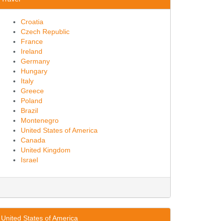
Croatia
Czech Republic
France
Ireland
Germany
Hungary
Italy
Greece
Poland
Brazil
Montenegro
United States of America
Canada
United Kingdom
Israel
United States of America