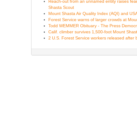
Reach-out from an unnamed entity raises fear
Shasta Scout
Mount Shasta Air Quality Index (AQI) and USA A
Forest Service warns of larger crowds at Mo
Todd WEMMER Obituary - The Press Democr
Calif. climber survives 1,500-foot Mount Shas
2 U.S. Forest Service workers released after 