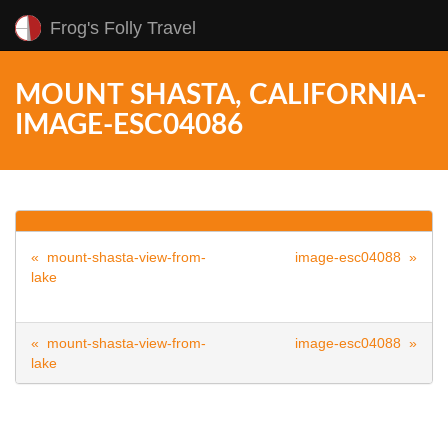
Frog's Folly Travel
MOUNT SHASTA, CALIFORNIA-
IMAGE-ESC04086
« mount-shasta-view-from-
image-esc04088 »
lake
« mount-shasta-view-from-
image-esc04088 »
lake