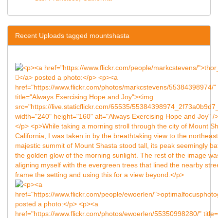
Recent Uploads tagged mountshasta