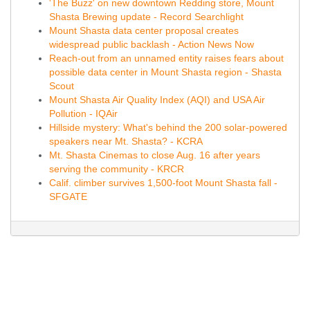
'The Buzz' on new downtown Redding store, Mount
Shasta Brewing update - Record Searchlight
Mount Shasta data center proposal creates
widespread public backlash - Action News Now
Reach-out from an unnamed entity raises fears about
possible data center in Mount Shasta region - Shasta
Scout
Mount Shasta Air Quality Index (AQI) and USA Air
Pollution - IQAir
Hillside mystery: What's behind the 200 solar-powered
speakers near Mt. Shasta? - KCRA
Mt. Shasta Cinemas to close Aug. 16 after years
serving the community - KRCR
Calif. climber survives 1,500-foot Mount Shasta fall -
SFGATE