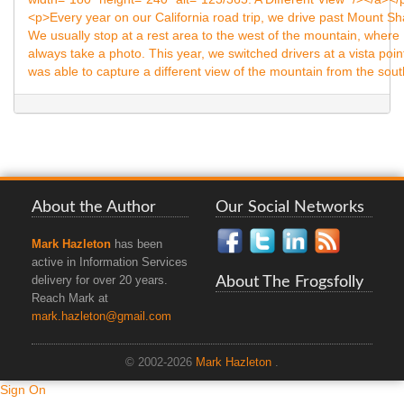
About the Author
Our Social Networks
Mark Hazleton
has been
active in Information Services
About The Frogsfolly
delivery for over 20 years.
Reach Mark at
mark.hazleton@gmail.com
© 2002-2026
Mark Hazleton
.
Sign On