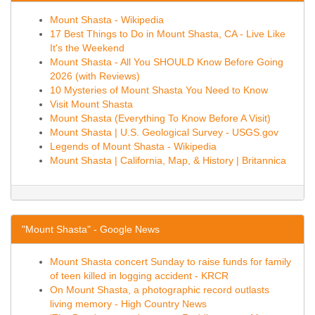
Mount Shasta - Wikipedia
17 Best Things to Do in Mount Shasta, CA - Live Like
It's the Weekend
Mount Shasta - All You SHOULD Know Before Going
2026 (with Reviews)
10 Mysteries of Mount Shasta You Need to Know
Visit Mount Shasta
Mount Shasta (Everything To Know Before A Visit)
Mount Shasta | U.S. Geological Survey - USGS.gov
Legends of Mount Shasta - Wikipedia
Mount Shasta | California, Map, & History | Britannica
"Mount Shasta" - Google News
Mount Shasta concert Sunday to raise funds for family
of teen killed in logging accident - KRCR
On Mount Shasta, a photographic record outlasts
living memory - High Country News