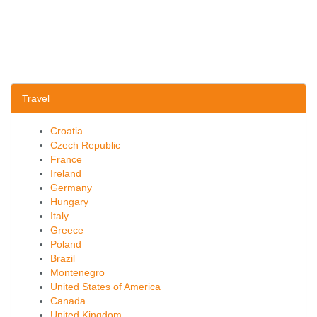
Travel
Croatia
Czech Republic
France
Ireland
Germany
Hungary
Italy
Greece
Poland
Brazil
Montenegro
United States of America
Canada
United Kingdom