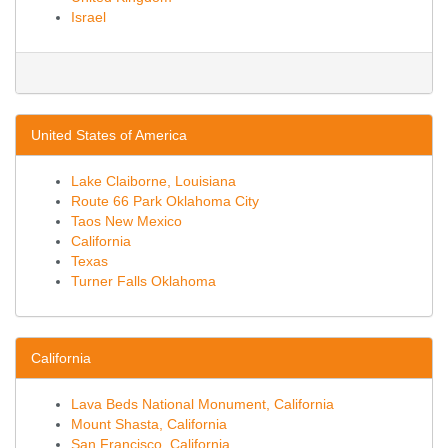
Israel
United States of America
Lake Claiborne, Louisiana
Route 66 Park Oklahoma City
Taos New Mexico
California
Texas
Turner Falls Oklahoma
California
Lava Beds National Monument, California
Mount Shasta, California
San Francisco, California